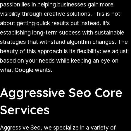
passion lies in helping businesses gain more
visibility through creative solutions. This is not
about getting quick results but instead, it’s
establishing long-term success with sustainable
strategies that withstand algorithm changes. The
beauty of this approach is its flexibility: we adjust
based on your needs while keeping an eye on
what Google wants.
Aggressive Seo Core
Services
Aggressive Seo, we specialize in a variety of