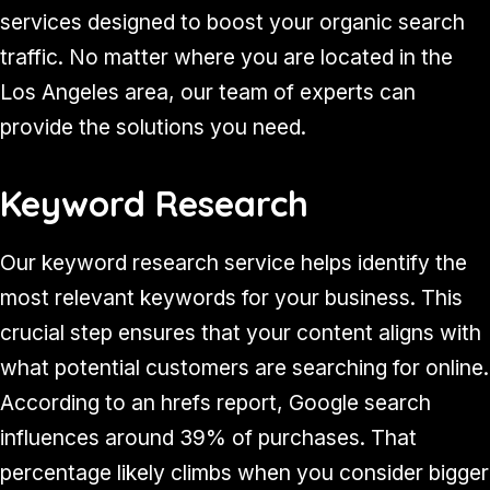
services designed to boost your organic search
traffic. No matter where you are located in the
Los Angeles area, our team of experts can
provide the solutions you need.
Keyword Research
Our keyword research service helps identify the
most relevant keywords for your business. This
crucial step ensures that your content aligns with
what potential customers are searching for online.
According to an hrefs report, Google search
influences around 39% of purchases. That
percentage likely climbs when you consider bigger