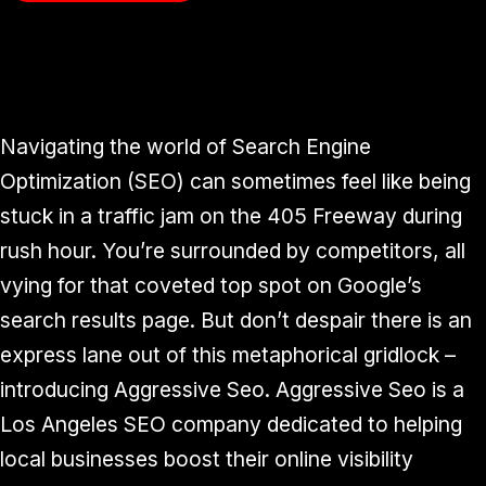
Navigating the world of Search Engine
Optimization (SEO) can sometimes feel like being
stuck in a traffic jam on the 405 Freeway during
rush hour. You’re surrounded by competitors, all
vying for that coveted top spot on Google’s
search results page. But don’t despair there is an
express lane out of this metaphorical gridlock –
introducing Aggressive Seo. Aggressive Seo is a
Los Angeles SEO company dedicated to helping
local businesses boost their online visibility