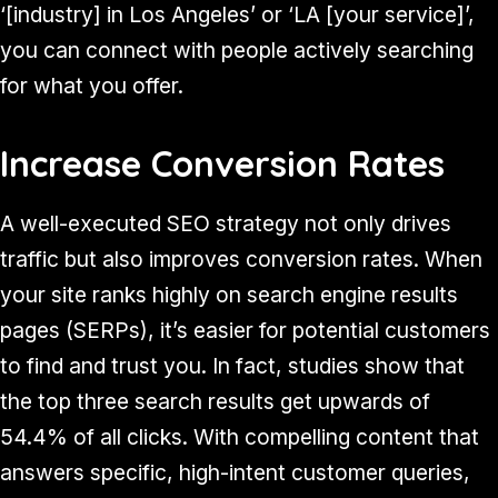
‘[industry] in Los Angeles’ or ‘LA [your service]’,
you can connect with people actively searching
for what you offer.
Increase Conversion Rates
A well-executed SEO strategy not only drives
traffic but also improves conversion rates. When
your site ranks highly on search engine results
pages (SERPs), it’s easier for potential customers
to find and trust you. In fact, studies show that
the top three search results get upwards of
54.4% of all clicks. With compelling content that
answers specific, high-intent customer queries,