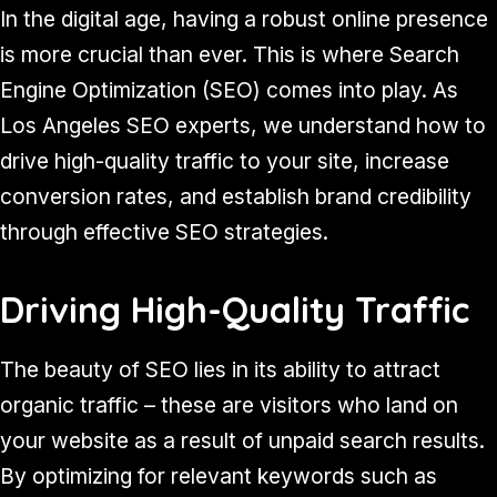
In the digital age, having a robust online presence
is more crucial than ever. This is where Search
Engine Optimization (SEO) comes into play. As
Los Angeles SEO experts, we understand how to
drive high-quality traffic to your site, increase
conversion rates, and establish brand credibility
through effective SEO strategies.
Driving High-Quality Traffic
The beauty of SEO lies in its ability to attract
organic traffic – these are visitors who land on
your website as a result of unpaid search results.
By optimizing for relevant keywords such as