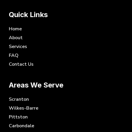
Quick Links
Home
About
Services
FAQ
Contact Us
Areas We Serve
Scranton
Wilkes-Barre
Pittston
Carbondale