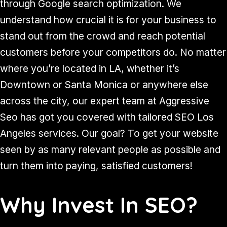
through Google search optimization. We
understand how crucial it is for your business to
stand out from the crowd and reach potential
customers before your competitors do. No matter
where you’re located in LA, whether it’s
Downtown or Santa Monica or anywhere else
across the city, our expert team at Aggressive
Seo has got you covered with tailored SEO Los
Angeles services. Our goal? To get your website
seen by as many relevant people as possible and
turn them into paying, satisfied customers!
Why Invest In SEO?