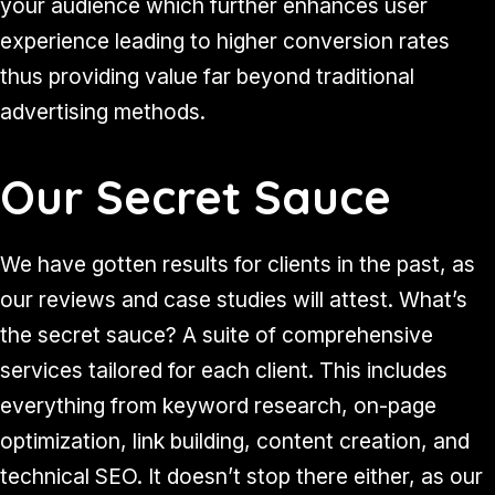
your audience which further enhances user
experience leading to higher conversion rates
thus providing value far beyond traditional
advertising methods.
Our Secret Sauce
We have gotten results for clients in the past, as
our reviews and case studies will attest. What’s
the secret sauce? A suite of comprehensive
services tailored for each client. This includes
everything from keyword research, on-page
optimization, link building, content creation, and
technical SEO. It doesn’t stop there either, as our