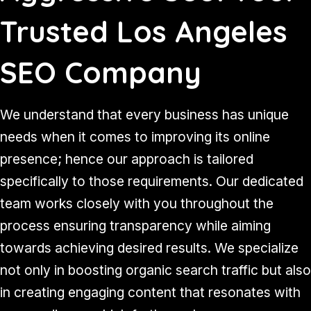
Trusted Los Angeles
SEO Company
We understand that every business has unique
needs when it comes to improving its online
presence; hence our approach is tailored
specifically to those requirements. Our dedicated
team works closely with you throughout the
process ensuring transparency while aiming
towards achieving desired results. We specialize
not only in boosting organic search traffic but also
in creating engaging content that resonates with