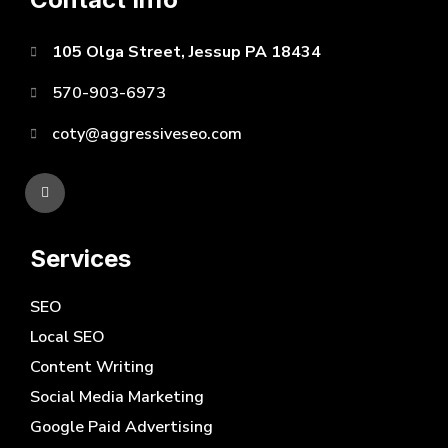
105 Olga Street, Jessup PA 18434
570-903-6973
coty@aggressiveseo.com
Services
SEO
Local SEO
Content Writing
Social Media Marketing
Google Paid Advertising