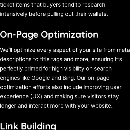
ticket items that buyers tend to research
intensively before pulling out their wallets.
On-Page Optimization
We’ll optimize every aspect of your site from meta
descriptions to title tags and more, ensuring it’s
perfectly primed for high visibility on search
engines like Google and Bing. Our on-page
optimization efforts also include improving user
experience (UX) and making sure visitors stay
longer and interact more with your website.
Link Building