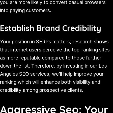
you are more likely to convert casual browsers
into paying customers.
Establish Brand Credibility
Your position in SERPs matters; research shows
that internet users perceive the top-ranking sites
as more reputable compared to those further
down the list. Therefore, by investing in our Los
Angeles SEO services, we’ll help improve your
ranking which will enhance both visibility and
credibility among prospective clients.
Aggressive Seo: Your