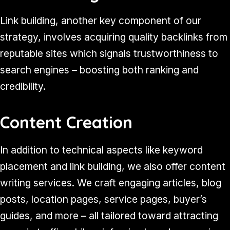
Link building, another key component of our
strategy, involves acquiring quality backlinks from
reputable sites which signals trustworthiness to
search engines – boosting both ranking and
credibility.
Content Creation
In addition to technical aspects like keyword
placement and link building, we also offer content
writing services. We craft engaging articles, blog
posts, location pages, service pages, buyer’s
guides, and more – all tailored toward attracting