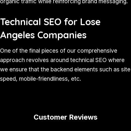
organic traffic while reinforcing brand messaging.
Technical SEO for Lose
Angeles Companies
One of the final pieces of our comprehensive
approach revolves around technical SEO where
we ensure that the backend elements such as site
speed, mobile-friendliness, etc.
Customer Reviews