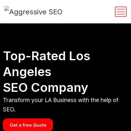
Top-Rated Los
Angeles
SEO Company
Transform your LA Business with the help of
SEO.
Get a free Quote