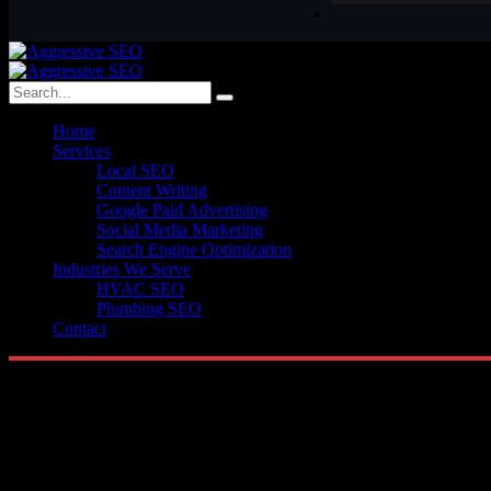
Home
Services
Local SEO
Content Writing
Google Paid Advertising
Social Media Marketing
Search Engine Optimization
Industries We Serve
HVAC SEO
Plumbing SEO
Contact