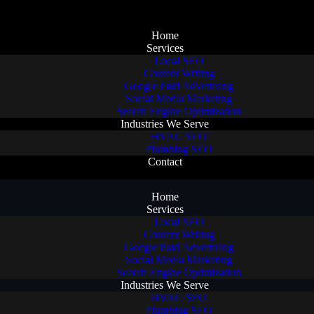
Home
Services
Local SEO
Content Writing
Google Paid Advertising
Social Media Marketing
Search Engine Optimization
Industries We Serve
HVAC SEO
Plumbing SEO
Contact
Home
Services
Local SEO
Content Writing
Google Paid Advertising
Social Media Marketing
Search Engine Optimization
Industries We Serve
HVAC SEO
Plumbing SEO