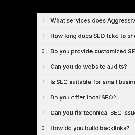
What services does Aggressiv
How long does SEO take to sh
Do you provide customized SE
Can you do website audits?
Is SEO suitable for small busi
Do you offer local SEO?
Can you fix technical SEO iss
How do you build backlinks?