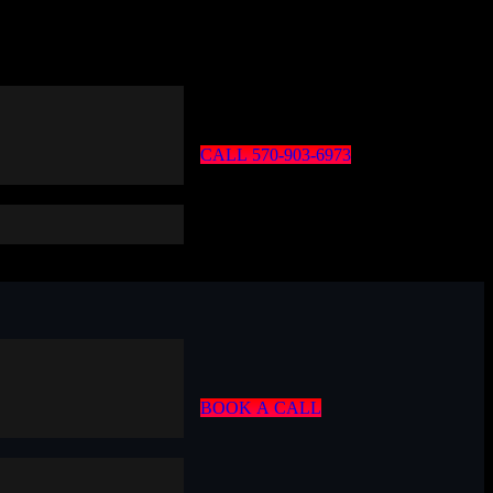
C
A
L
L
5
7
0
-
9
0
3
-
6
9
7
3
B
O
O
K
A
C
A
L
L