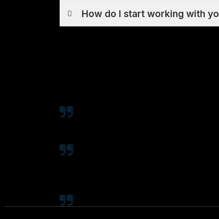
How do I start working with y
Coty has done SEO for my business for t
few spots in Google for lots of impo
We had worked with many SEO companie
was primarily growing through paid s
traffic grew exponentially (over 500%)
Can't say enough good things about Cot