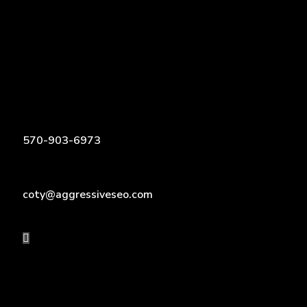
570-903-6973
coty@aggressiveseo.com