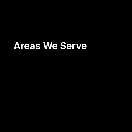
Areas We Serve
Scranton
Wilkes-Barre
Pittston
Carbondale
Blakely
Mt. Pocono
...and surrounding areas