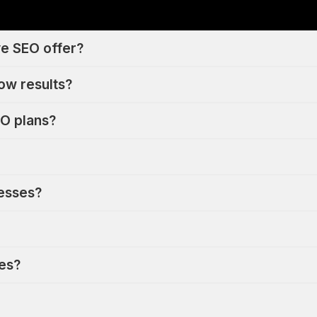
e SEO offer?
ow results?
O plans?
nesses?
ues?