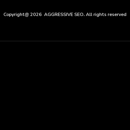
Copyright@ 2026 AGGRESSIVE SEO
.
All rights reserved