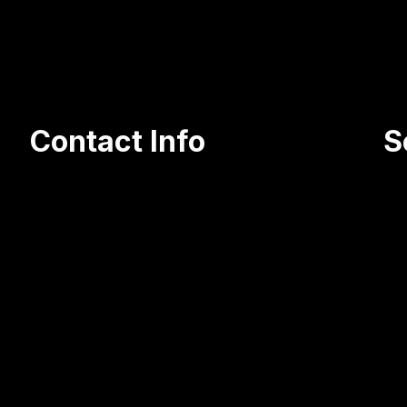
organically, put 2 of my companies at
Contact Info
S
105 Olga Street, Jessup PA 18434