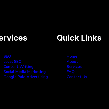
 the top Google searches!
ervices
Quick Links
SEO
Home
Local SEO
About
Content Writing
Services
Social Media Marketing
FAQ
Google Paid Advertising
Contact Us