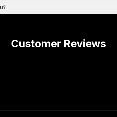
ou?
Customer Reviews
he last 3 and a half years--the results have been grea
rtant keywords and searches. Highly recommend!
s in the past and Coty was by far the best! We had
ocial ads but we knew we needed to focus more on S
, which lifted sales and also ended up helping our p
y. Great rates, great to work with and results have 