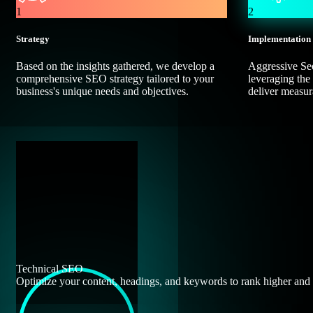
1
2
Strategy
Implementation
Based on the insights gathered, we develop a
Aggressive Seo
comprehensive SEO strategy tailored to your
leveraging the 
business's unique needs and objectives.
deliver measura
Technical SEO
Optimize your content, headings, and keywords to rank higher and e