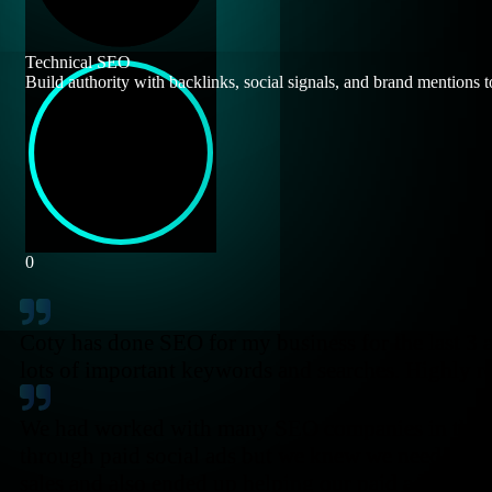
Technical SEO
Build authority with backlinks, social signals, and brand mentions t
0
Coty has done SEO for my business for the last 3 an
lots of important keywords and searches. Highly
We had worked with many SEO companies in the pa
through paid social ads but we knew we needed to
sales and also ended up helping our paid ads metri