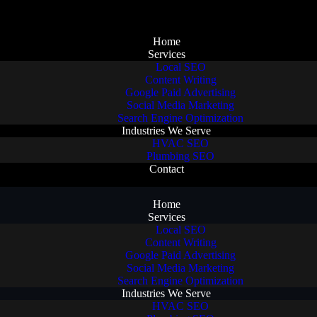
Home
Services
Local SEO
Content Writing
Google Paid Advertising
Social Media Marketing
Search Engine Optimization
Industries We Serve
HVAC SEO
Plumbing SEO
Contact
Home
Services
Local SEO
Content Writing
Google Paid Advertising
Social Media Marketing
Search Engine Optimization
Industries We Serve
HVAC SEO