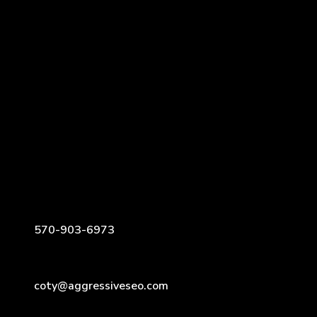
570-903-6973
coty@aggressiveseo.com