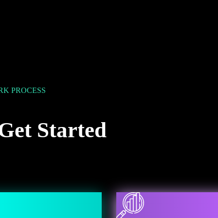
K PROCESS
Get Started