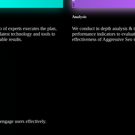
3
Analysis
 of experts executes the plan,
We conduct in depth analysis & 
latest technology and tools to
performance indicators to evaluat
ble results.
effectiveness of Aggressive Seo s
ngage users effectively.