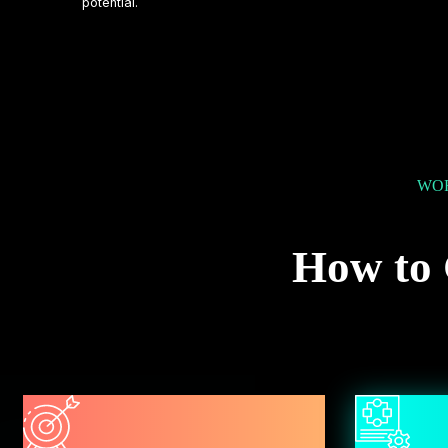
potential.
WOR
How to 