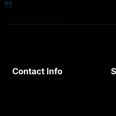
Can't say enough good things about Coty. Great rat
companies at the top Google searches!
Contact Info
S
105 Olga Street, Jessup PA 18434