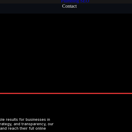
Plumbing SEO
Contact
e results for businesses in
strategy, and transparency, our
nd reach their full online