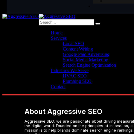
Home
Services
Local SEO
Content Writing
Google Paid Advertising
Social Media Marketing
Search Engine Optimization
Industries We Serve
HVAC SEO
Plumbing SEO
Contact
About Aggressive SEO
Aggressive SEO, we are passionate about driving measurabl
the digital world. Founded on the principles of innovation, 
mission is to help brands dominate search engine rankings a