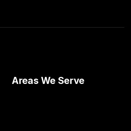
ctations! He has, organically, put 2 of my
Areas We Serve
Scranton
Wilkes-Barre
Pittston
Carbondale
Blakely