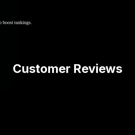
o boost rankings.
Customer Reviews
d a half years--the results have been great! Have been
 recommend!
st and Coty was by far the best! We had a medium s
 focus more on SEO. Within 6 months, our organic tra
cs with the new audience!