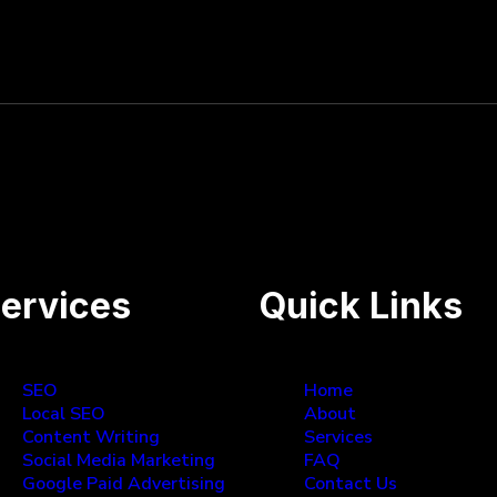
es, great to work with and results have exceeded expe
ervices
Quick Links
SEO
Home
Local SEO
About
Content Writing
Services
Social Media Marketing
FAQ
Google Paid Advertising
Contact Us