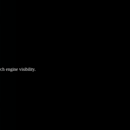
ch engine visibility.