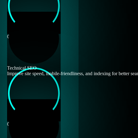
0
Technical SEO
Improve site speed, mobile-friendliness, and indexing for better sear
0