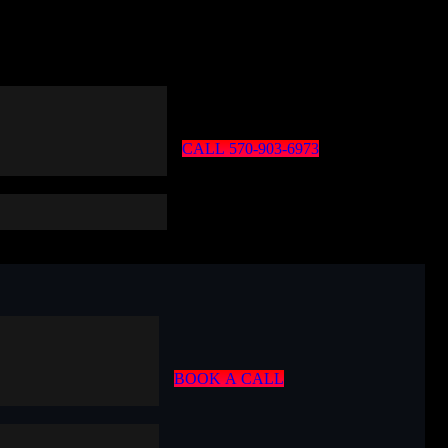
C
A
L
L
5
7
0
-
9
0
3
-
6
9
7
3
B
O
O
K
A
C
A
L
L