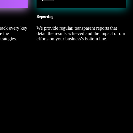
4
Reporting
track every key
We provide regular, transparent reports that
e the
detail the results achieved and the impact of our
trategies.
efforts on your business's bottom line.