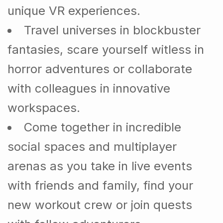
unique VR experiences.
Travel universes in blockbuster
fantasies, scare yourself witless in
horror adventures or collaborate
with colleagues in innovative
workspaces.
Come together in incredible
social spaces and multiplayer
arenas as you take in live events
with friends and family, find your
new workout crew or join quests