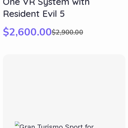
One VR System with
Resident Evil 5
$
2,600.00
$
2,900.00