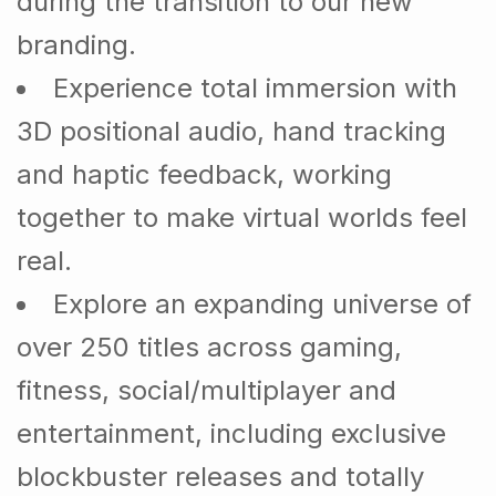
during the transition to our new
branding.
Experience total immersion with
3D positional audio, hand tracking
and haptic feedback, working
together to make virtual worlds feel
real.
Explore an expanding universe of
over 250 titles across gaming,
fitness, social/multiplayer and
entertainment, including exclusive
blockbuster releases and totally