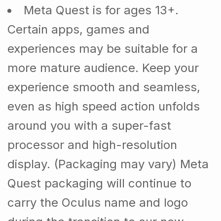
Meta Quest is for ages 13+.
Certain apps, games and
experiences may be suitable for a
more mature audience. Keep your
experience smooth and seamless,
even as high speed action unfolds
around you with a super-fast
processor and high-resolution
display. (Packaging may vary) Meta
Quest packaging will continue to
carry the Oculus name and logo