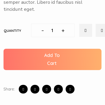
semper auctor. Libero id faucibus nisl
tincidunt eget.
-
+
QUANTITY
Add To
Cart
Share: