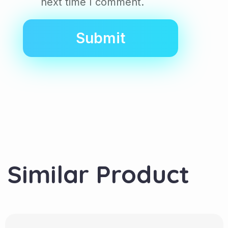
next time I comment.
Similar Product