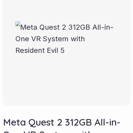
Meta Quest 2 312GB All-in-