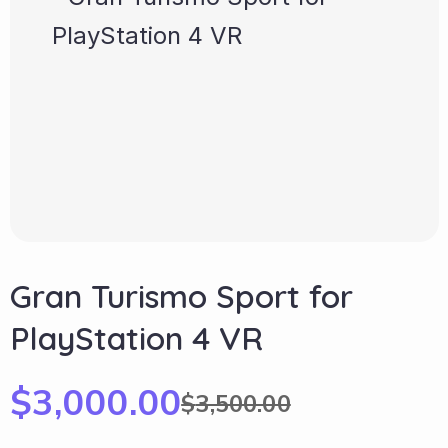
Gran Turismo Sport for
PlayStation 4 VR
$
3,000.00
$
3,500.00