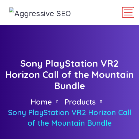
Sony PlayStation VR2
Horizon Call of the Mountain
Bundle
Home
Products
Sony PlayStation VR2 Horizon Call
of the Mountain Bundle