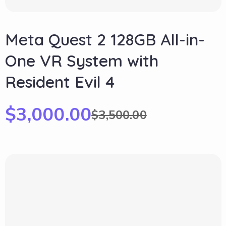
Meta Quest 2 128GB All-in-
One VR System with
Resident Evil 4
$
3,000.00
$
3,500.00