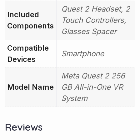
Quest 2 Headset, 2
Included
Touch Controllers,
Components
Glasses Spacer
Compatible
Smartphone
Devices
Meta Quest 2 256
Model Name
GB All-in-One VR
System
Reviews