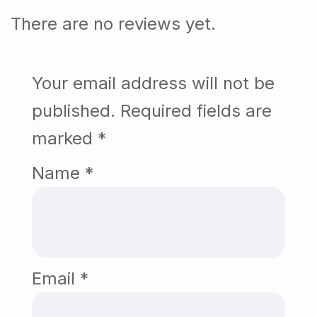
There are no reviews yet.
Your email address will not be
published.
Required fields are
marked
*
Name
*
Email
*