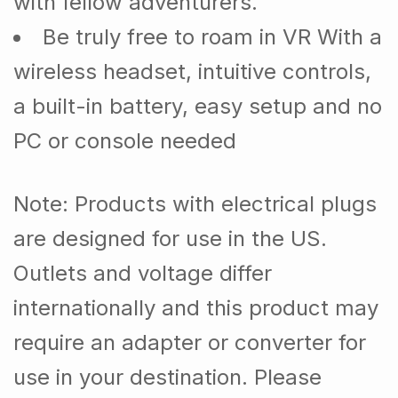
with fellow adventurers.
Be truly free to roam in VR With a
wireless headset, intuitive controls,
a built-in battery, easy setup and no
PC or console needed
Note
: Products with electrical plugs
are designed for use in the US.
Outlets and voltage differ
internationally and this product may
require an adapter or converter for
use in your destination. Please