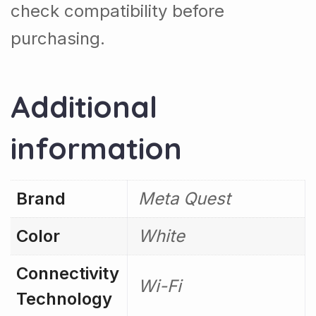
check compatibility before
purchasing.
Additional
information
Brand
Meta Quest
Color
White
Connectivity
Wi-Fi
Technology