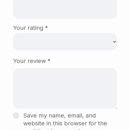
Your rating
*
Your review
*
Save my name, email, and
website in this browser for the