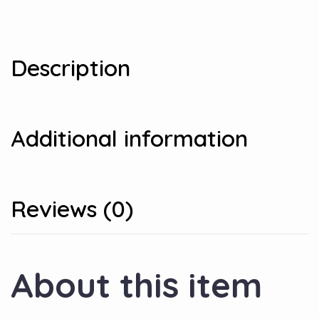
Description
Additional information
Reviews (0)
About this item