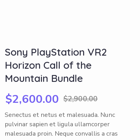
Sony PlayStation VR2
Horizon Call of the
Mountain Bundle
$
2,600.00
$
2,900.00
Senectus et netus et malesuada. Nunc
pulvinar sapien et ligula ullamcorper
malesuada proin. Neque convallis a cras