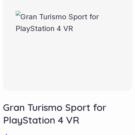
Gran Turismo Sport for
PlayStation 4 VR