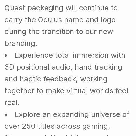
Quest packaging will continue to
carry the Oculus name and logo
during the transition to our new
branding.
Experience total immersion with
3D positional audio, hand tracking
and haptic feedback, working
together to make virtual worlds feel
real.
Explore an expanding universe of
over 250 titles across gaming,