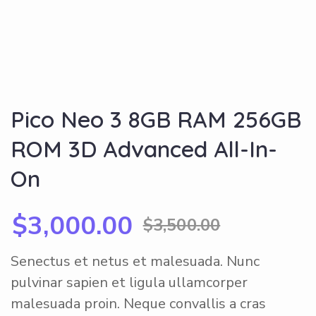
Pico Neo 3 8GB RAM 256GB
ROM 3D Advanced All-In-
On
$
3,000.00
$
3,500.00
Senectus et netus et malesuada. Nunc
pulvinar sapien et ligula ullamcorper
malesuada proin. Neque convallis a cras