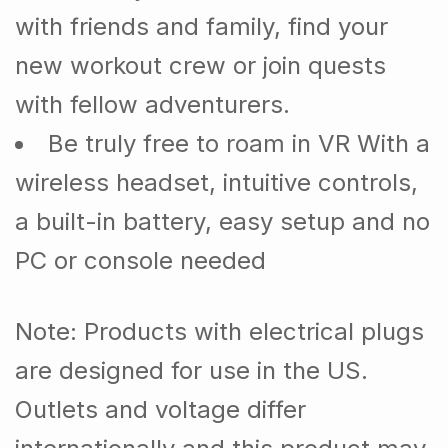
with friends and family, find your
new workout crew or join quests
with fellow adventurers.
Be truly free to roam in VR With a
wireless headset, intuitive controls,
a built-in battery, easy setup and no
PC or console needed
Note
: Products with electrical plugs
are designed for use in the US.
Outlets and voltage differ