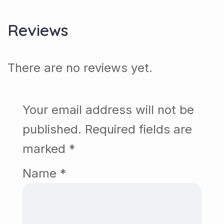
Reviews
There are no reviews yet.
Your email address will not be
published.
Required fields are
marked
*
Name
*