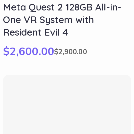
Meta Quest 2 128GB All-in-
One VR System with
Resident Evil 4
$
2,600.00
$
2,900.00