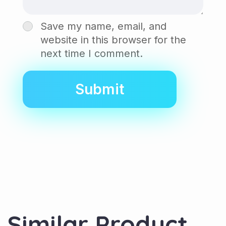
Save my name, email, and
website in this browser for the
next time I comment.
Similar Product