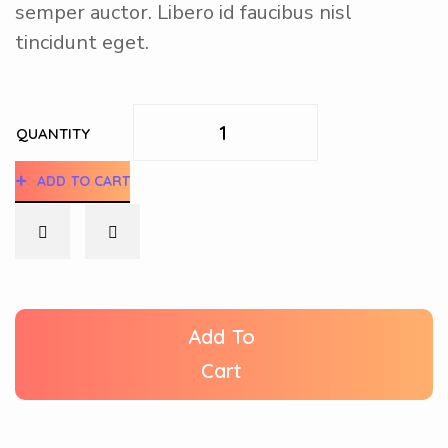
semper auctor. Libero id faucibus nisl
tincidunt eget.
QUANTITY
ADD TO CART
Add To
Cart