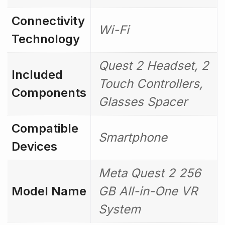
Connectivity
Wi-Fi
Technology
Quest 2 Headset, 2
Included
Touch Controllers,
Components
Glasses Spacer
Compatible
Smartphone
Devices
Meta Quest 2 256
Model Name
GB All-in-One VR
System