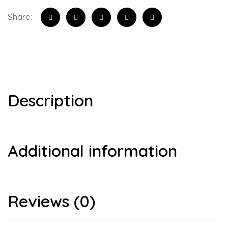
Share:
Description
Additional information
Reviews (0)