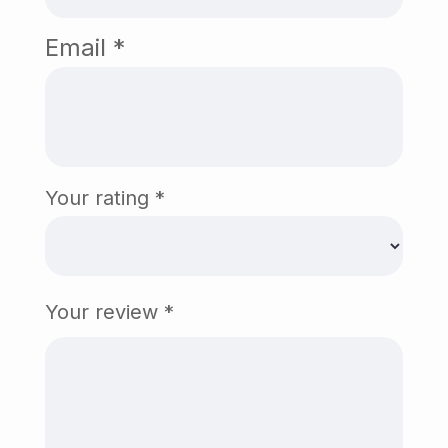
Email
*
Your rating
*
Your review
*