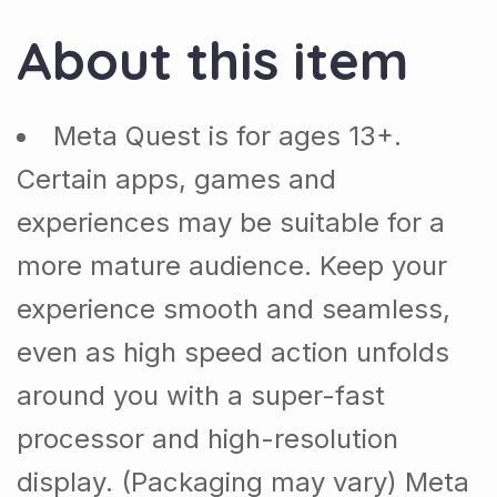
About this item
Meta Quest is for ages 13+.
Certain apps, games and
experiences may be suitable for a
more mature audience. Keep your
experience smooth and seamless,
even as high speed action unfolds
around you with a super-fast
processor and high-resolution
display. (Packaging may vary) Meta