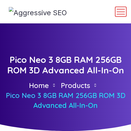
Pico Neo 3 8GB RAM 256GB
ROM 3D Advanced All-In-On
Home
Products
Pico Neo 3 8GB RAM 256GB ROM 3D
Advanced All-In-On