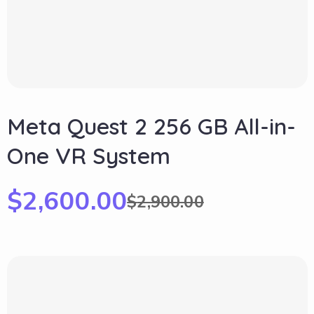
Meta Quest 2 256 GB All-in-
One VR System
$
2,600.00
$
2,900.00