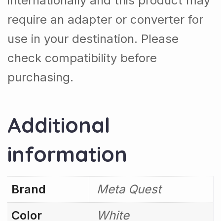
internationally and this product may
require an adapter or converter for
use in your destination. Please
check compatibility before
purchasing.
Additional
information
Brand
Meta Quest
Color
White