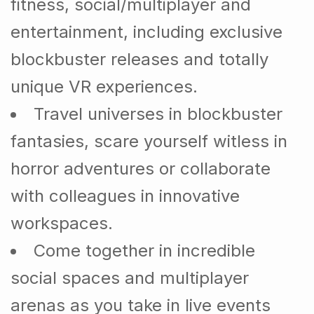
fitness, social/multiplayer and
entertainment, including exclusive
blockbuster releases and totally
unique VR experiences.
Travel universes in blockbuster
fantasies, scare yourself witless in
horror adventures or collaborate
with colleagues in innovative
workspaces.
Come together in incredible
social spaces and multiplayer
arenas as you take in live events