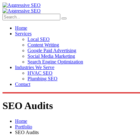
Home
Services
Local SEO
Content Writing
Google Paid Advertising
Social Media Marketing
Search Engine Optimization
Industries We Serve
HVAC SEO
Plumbing SEO
Contact
SEO Audits
Home
Portfolio
SEO Audits