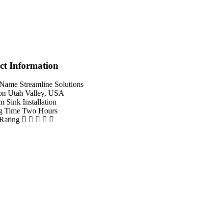
ct Information
 Name
Streamline Solutions
on
Utah Valley, USA
em
Sink Installation
g Time
Two Hours
 Rating