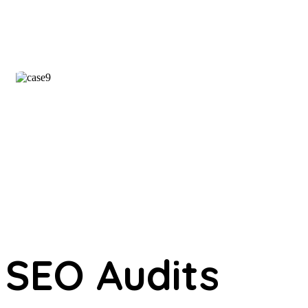
SEO Audits