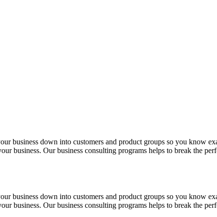
 your business down into customers and product groups so you know ex
f your business. Our business consulting programs helps to break the p
 your business down into customers and product groups so you know ex
f your business. Our business consulting programs helps to break the p