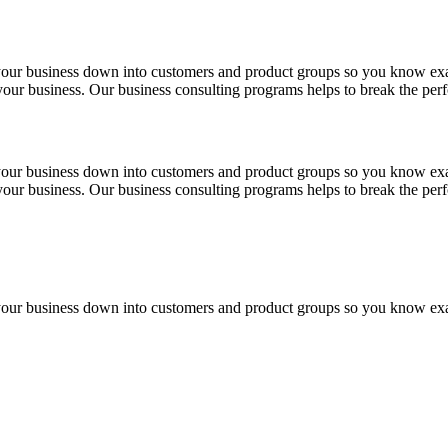
 your business down into customers and product groups so you know ex
f your business. Our business consulting programs helps to break the p
 your business down into customers and product groups so you know ex
f your business. Our business consulting programs helps to break the p
 your business down into customers and product groups so you know ex