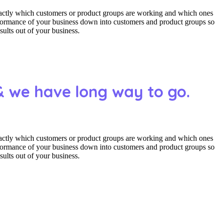
actly which customers or product groups are working and which ones
erformance of your business down into customers and product groups so
ults out of your business.
& we have long way to go.
actly which customers or product groups are working and which ones
erformance of your business down into customers and product groups so
ults out of your business.