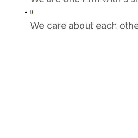
We care about each othe