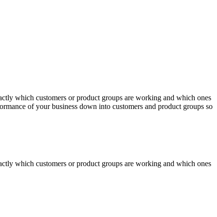
actly which customers or product groups are working and which ones
erformance of your business down into customers and product groups so
actly which customers or product groups are working and which ones