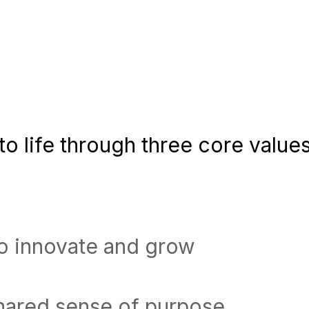
o life through three core values
to innovate and grow
shared sense of purpose