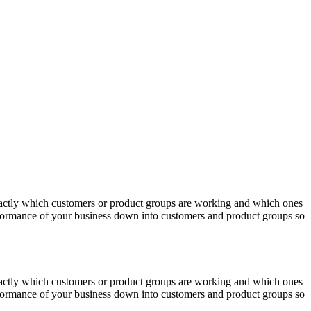
actly which customers or product groups are working and which ones
erformance of your business down into customers and product groups so
actly which customers or product groups are working and which ones
erformance of your business down into customers and product groups so