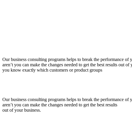
Our business consulting programs helps to break the performance of
aren’t you can make the changes needed to get the best results out o
you know exactly which customers or product groups
Our business consulting programs helps to break the performance of
aren’t you can make the changes needed to get the best results
out of your business.