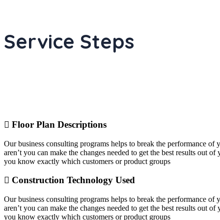
Service Steps
Floor Plan Descriptions
Our business consulting programs helps to break the performance of
aren’t you can make the changes needed to get the best results out o
you know exactly which customers or product groups
Construction Technology Used
Our business consulting programs helps to break the performance of
aren’t you can make the changes needed to get the best results out o
you know exactly which customers or product groups