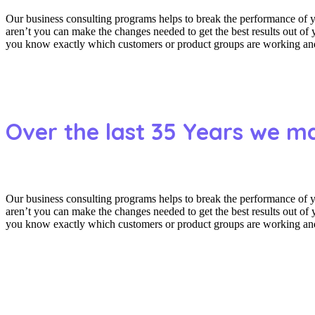
Our business consulting programs helps to break the performance of
aren’t you can make the changes needed to get the best results out o
you know exactly which customers or product groups are working and 
Over the last 35 Years we m
Our business consulting programs helps to break the performance of
aren’t you can make the changes needed to get the best results out o
you know exactly which customers or product groups are working and 