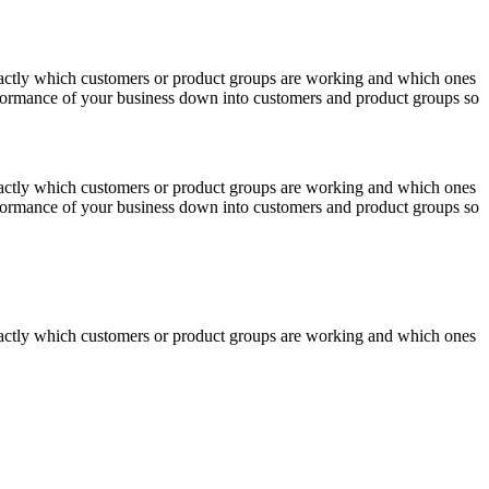
actly which customers or product groups are working and which ones
erformance of your business down into customers and product groups so
actly which customers or product groups are working and which ones
erformance of your business down into customers and product groups so
actly which customers or product groups are working and which ones