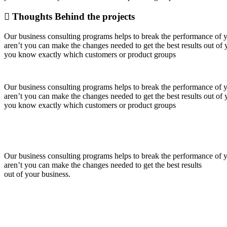
Thoughts Behind the projects
Our business consulting programs helps to break the performance of
aren’t you can make the changes needed to get the best results out o
you know exactly which customers or product groups
Our business consulting programs helps to break the performance of
aren’t you can make the changes needed to get the best results out o
you know exactly which customers or product groups
Our business consulting programs helps to break the performance of
aren’t you can make the changes needed to get the best results
out of your business.