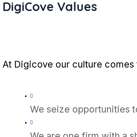
DigiCove Values
At Digicove our culture comes t
We seize opportunities 
We are one firm with a 