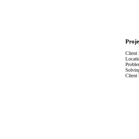
Proje
Client
Locati
Probl
Solvin
Client