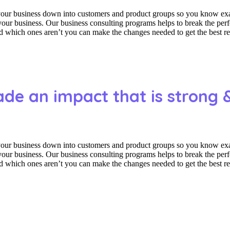
 your business down into customers and product groups so you know ex
f your business. Our business consulting programs helps to break the p
which ones aren’t you can make the changes needed to get the best res
ade an impact that is strong 
 your business down into customers and product groups so you know ex
f your business. Our business consulting programs helps to break the p
which ones aren’t you can make the changes needed to get the best res