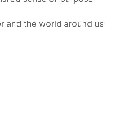
r and the world around us