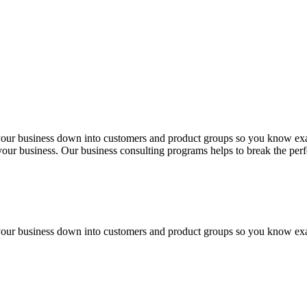
 your business down into customers and product groups so you know ex
f your business. Our business consulting programs helps to break the p
 your business down into customers and product groups so you know ex