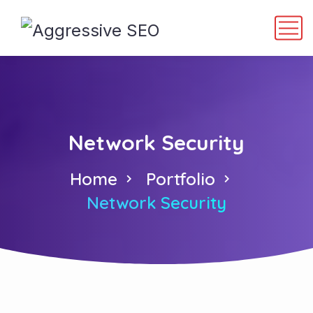
Network Security
Home
Portfolio
Network Security