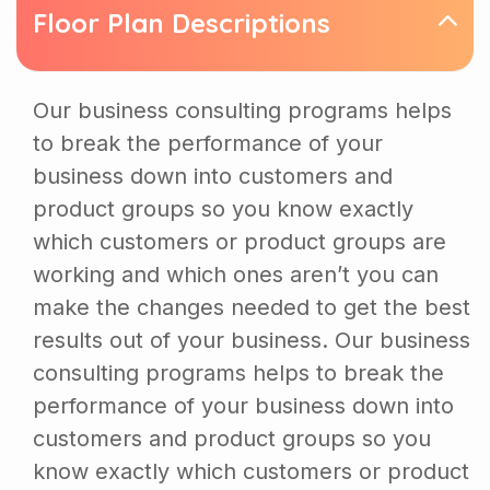
Floor Plan Descriptions
Our business consulting programs helps
to break the performance of your
business down into customers and
product groups so you know exactly
which customers or product groups are
working and which ones aren’t you can
make the changes needed to get the best
results out of your business. Our business
consulting programs helps to break the
performance of your business down into
customers and product groups so you
know exactly which customers or product