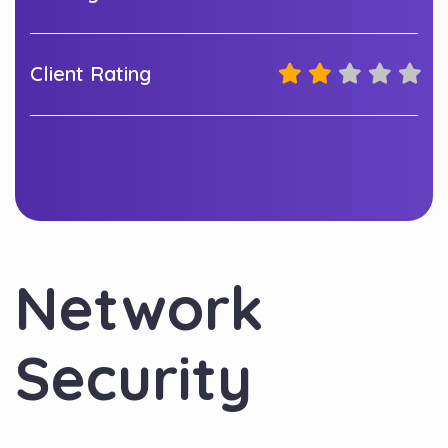
Client Rating
Network
Security