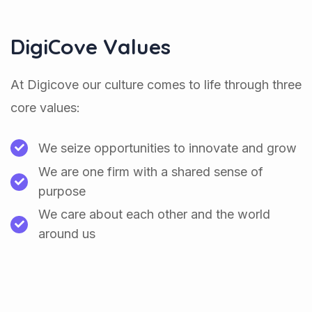
DigiCove Values
At Digicove our culture comes to life through three
core values:
We seize opportunities to innovate and grow
We are one firm with a shared sense of
purpose
We care about each other and the world
around us