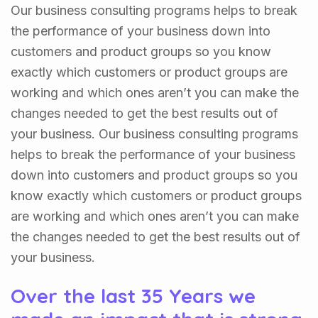
Our business consulting programs helps to break
the performance of your business down into
customers and product groups so you know
exactly which customers or product groups are
working and which ones aren’t you can make the
changes needed to get the best results out of
your business. Our business consulting programs
helps to break the performance of your business
down into customers and product groups so you
know exactly which customers or product groups
are working and which ones aren’t you can make
the changes needed to get the best results out of
your business.
Over the last 35 Years we