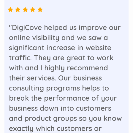
"DigiCove helped us improve our
online visibility and we saw a
significant increase in website
traffic. They are great to work
with and I highly recommend
their services. Our business
consulting programs helps to
break the performance of your
business down into customers
and product groups so you know
exactly which customers or