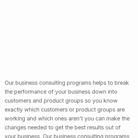
Our business consulting programs helps to break
the performance of your business down into
customers and product groups so you know
exactly which customers or product groups are
working and which ones aren’t you can make the
changes needed to get the best results out of
your business. Our business consulting programs