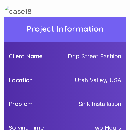
Project Information
Client Name
Drip Street Fashion
Location
Utah Valley, USA
Problem
Sink Installation
Solving Time
Two Hours