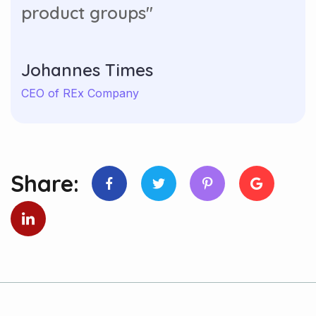
product groups"
Johannes Times
CEO of REx Company
Share: