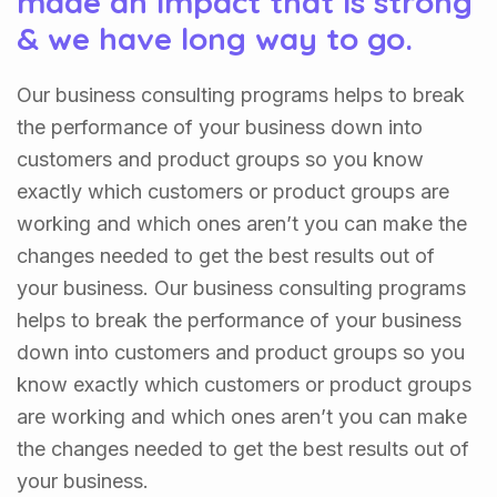
made an impact that is strong
& we have long way to go.
Our business consulting programs helps to break
the performance of your business down into
customers and product groups so you know
exactly which customers or product groups are
working and which ones aren’t you can make the
changes needed to get the best results out of
your business. Our business consulting programs
helps to break the performance of your business
down into customers and product groups so you
know exactly which customers or product groups
are working and which ones aren’t you can make
the changes needed to get the best results out of
your business.