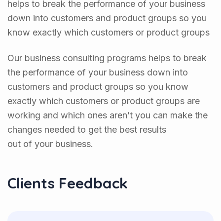
helps to break the performance of your business
down into customers and product groups so you
know exactly which customers or product groups
Our business consulting programs helps to break
the performance of your business down into
customers and product groups so you know
exactly which customers or product groups are
working and which ones aren’t you can make the
changes needed to get the best results
out of your business.
Clients Feedback