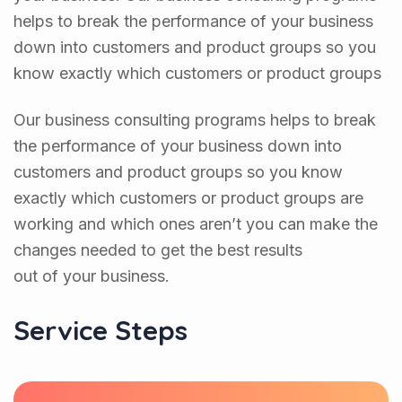
helps to break the performance of your business
down into customers and product groups so you
know exactly which customers or product groups
Our business consulting programs helps to break
the performance of your business down into
customers and product groups so you know
exactly which customers or product groups are
working and which ones aren’t you can make the
changes needed to get the best results
out of your business.
Service Steps