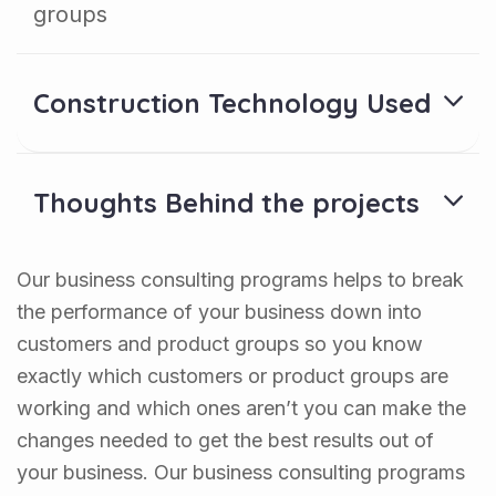
groups
Construction Technology Used
Thoughts Behind the projects
Our business consulting programs helps to break
the performance of your business down into
customers and product groups so you know
exactly which customers or product groups are
working and which ones aren’t you can make the
changes needed to get the best results out of
your business. Our business consulting programs