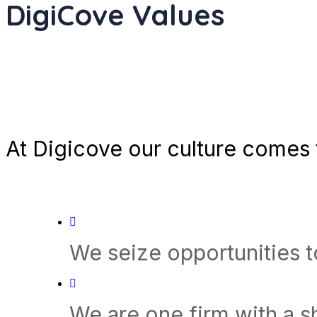
DigiCove Values
At Digicove our culture comes t
We seize opportunities 
We are one firm with a 