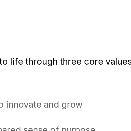
o life through three core values
to innovate and grow
shared sense of purpose