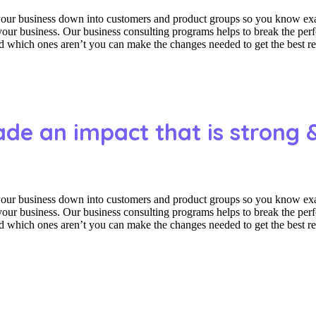
 your business down into customers and product groups so you know ex
f your business. Our business consulting programs helps to break the p
which ones aren’t you can make the changes needed to get the best res
ade an impact that is strong 
 your business down into customers and product groups so you know ex
f your business. Our business consulting programs helps to break the p
which ones aren’t you can make the changes needed to get the best res