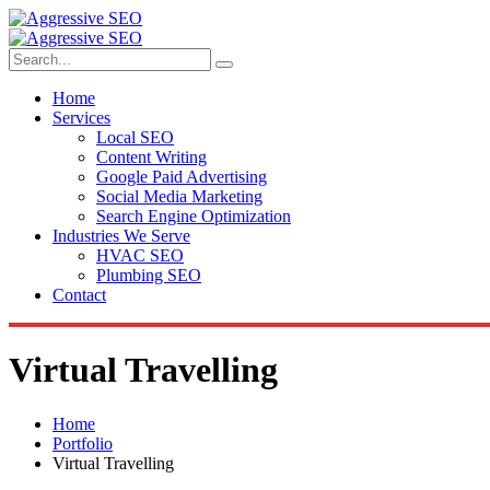
Home
Services
Local SEO
Content Writing
Google Paid Advertising
Social Media Marketing
Search Engine Optimization
Industries We Serve
HVAC SEO
Plumbing SEO
Contact
Virtual Travelling
Home
Portfolio
Virtual Travelling