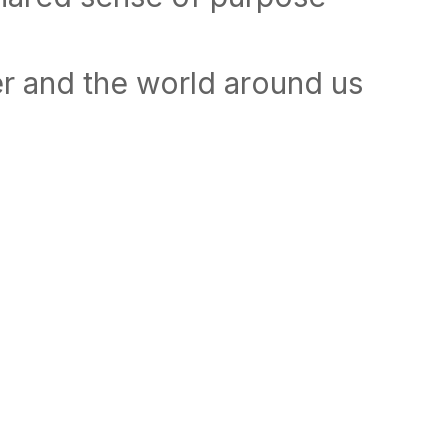
r and the world around us