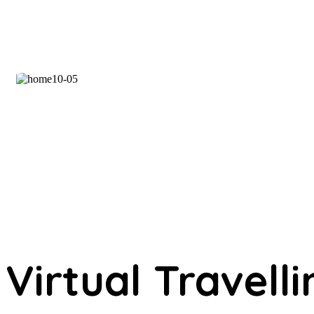
Virtual Travelli