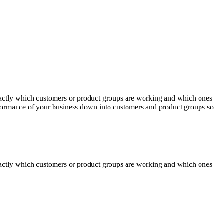
actly which customers or product groups are working and which ones
erformance of your business down into customers and product groups so
actly which customers or product groups are working and which ones