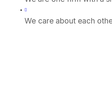
We care about each othe