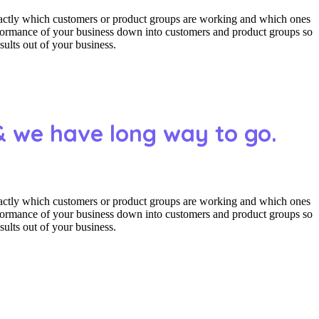
actly which customers or product groups are working and which ones
erformance of your business down into customers and product groups so
ults out of your business.
& we have long way to go.
actly which customers or product groups are working and which ones
erformance of your business down into customers and product groups so
ults out of your business.