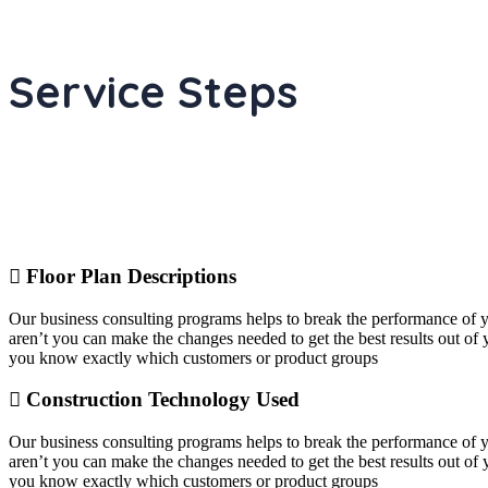
Service Steps
Floor Plan Descriptions
Our business consulting programs helps to break the performance of
aren’t you can make the changes needed to get the best results out o
you know exactly which customers or product groups
Construction Technology Used
Our business consulting programs helps to break the performance of
aren’t you can make the changes needed to get the best results out o
you know exactly which customers or product groups