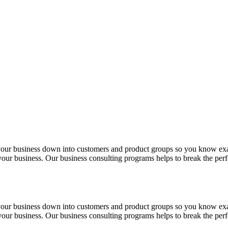
 your business down into customers and product groups so you know ex
f your business. Our business consulting programs helps to break the p
 your business down into customers and product groups so you know ex
f your business. Our business consulting programs helps to break the p