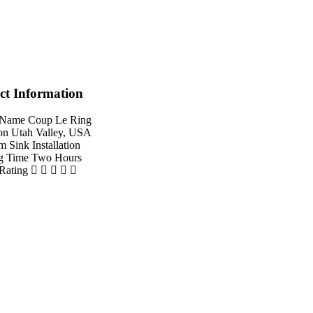
ct Information
 Name
Coup Le Ring
on
Utah Valley, USA
em
Sink Installation
g Time
Two Hours
 Rating