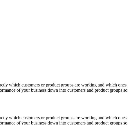
actly which customers or product groups are working and which ones
erformance of your business down into customers and product groups so
actly which customers or product groups are working and which ones
erformance of your business down into customers and product groups so