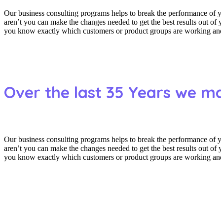
Our business consulting programs helps to break the performance of
aren’t you can make the changes needed to get the best results out o
you know exactly which customers or product groups are working and 
Over the last 35 Years we m
Our business consulting programs helps to break the performance of
aren’t you can make the changes needed to get the best results out o
you know exactly which customers or product groups are working and 