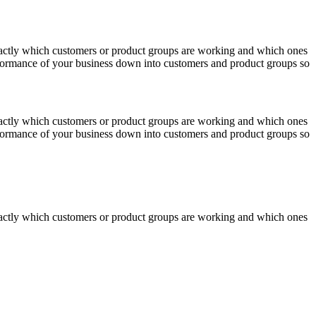
actly which customers or product groups are working and which ones
erformance of your business down into customers and product groups so
actly which customers or product groups are working and which ones
erformance of your business down into customers and product groups so
actly which customers or product groups are working and which ones