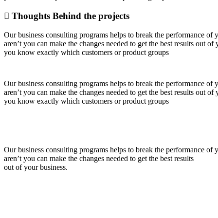
Thoughts Behind the projects
Our business consulting programs helps to break the performance of
aren’t you can make the changes needed to get the best results out o
you know exactly which customers or product groups
Our business consulting programs helps to break the performance of
aren’t you can make the changes needed to get the best results out o
you know exactly which customers or product groups
Our business consulting programs helps to break the performance of
aren’t you can make the changes needed to get the best results
out of your business.