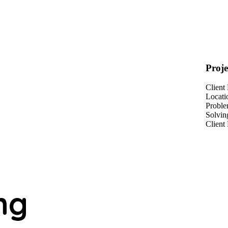
Proje
Client
Locati
Probl
Solvin
Client
ng