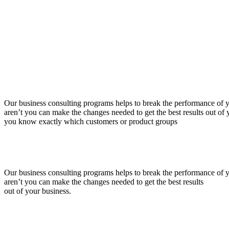
Our business consulting programs helps to break the performance of
aren’t you can make the changes needed to get the best results out o
you know exactly which customers or product groups
Our business consulting programs helps to break the performance of
aren’t you can make the changes needed to get the best results
out of your business.