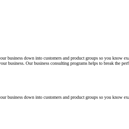
 your business down into customers and product groups so you know ex
f your business. Our business consulting programs helps to break the p
 your business down into customers and product groups so you know ex