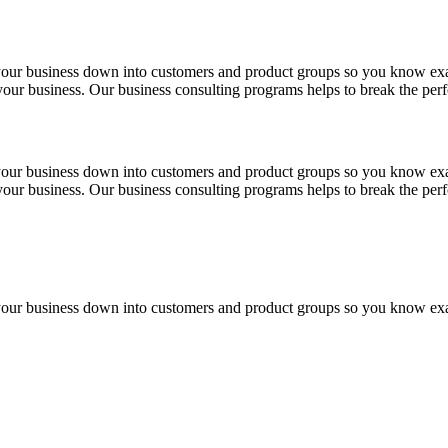
 your business down into customers and product groups so you know ex
f your business. Our business consulting programs helps to break the p
 your business down into customers and product groups so you know ex
f your business. Our business consulting programs helps to break the p
 your business down into customers and product groups so you know ex